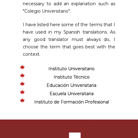
necessary to add an explanation such as
"Colegio Universitario".
I have listed here some of the terms that I
have used in my Spanish translations. As
any good translator must always do, I
choose the term that goes best with the
context.
Instituto Universitario
Instituto Técnico
Educación Universitaria
Escuela Universitaria
Instituto de Formación Profesional