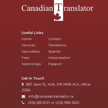
Useful Links
Home
Contact
Services
Translations
Specialities
Spanish
Fees
Interpretation
Testimonials
Passport
Get In Touch
881 Jane St, York, ON M6N 4C4, office
203A
info@canadiantranslator.ca
(416) 655-8131 or (416) 985-1602