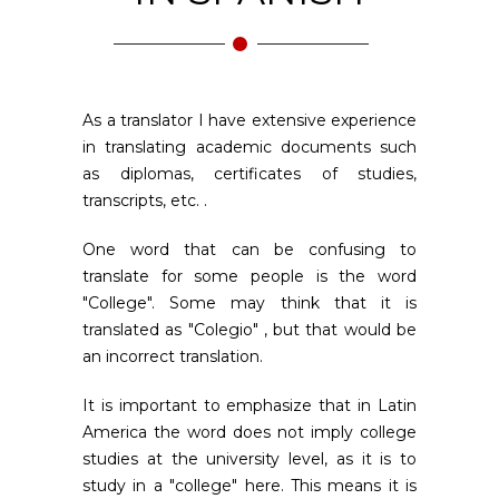
As a translator I have extensive experience
in translating academic documents such
as diplomas, certificates of studies,
transcripts, etc. .
One word that can be confusing to
translate for some people is the word
"College". Some may think that it is
translated as "Colegio" , but that would be
an incorrect translation.
It is important to emphasize that in Latin
America the word does not imply college
studies at the university level, as it is to
study in a "college" here. This means it is