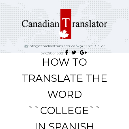
info@canadiantranslator.ca
(416)655 8131 or
(416)985 1602
HOW TO
TRANSLATE THE
WORD
``COLLEGE``
IN SPANISH